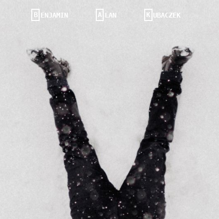
B
A
K
ENJAMIN
LAN
UBACZEK