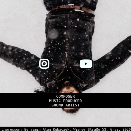
COMPOSER
MUSIC PRODUCER
SOUND ARTIST
Impressum: Benjamin Alan Kubaczek, Wiener Straße 53, Graz, 8020